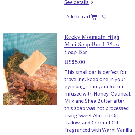
See details
Add to cart
Rocky Mountain High
Mini Soap Bar 1.75 oz
Soap Bar
US$5.00
This small bar is perfect for
traveling, keep one in your
gym bag, or in your locker.
Infused with Honey, Oatmeal,
Milk and Shea Butter after
this soap was hot processed
using Sweet Almond Oil,
Tallow, and Coconut Oil.
Fragranced with Warm Vanilla