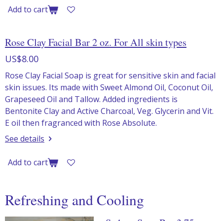
Add to cart
Rose Clay Facial Bar 2 oz. For All skin types
US$8.00
Rose Clay Facial Soap is great for sensitive skin and facial
skin issues. Its made with Sweet Almond Oil, Coconut Oil,
Grapeseed Oil and Tallow. Added ingredients is
Bentonite Clay and Active Charcoal, Veg. Glycerin and Vit.
E oil then fragranced with Rose Absolute.
See details
Add to cart
Refreshing and Cooling