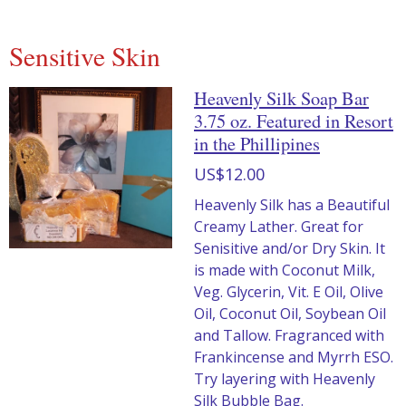
Sensitive Skin
Heavenly Silk Soap Bar
3.75 oz. Featured in Resort
in the Phillipines
US$12.00
Heavenly Silk has a Beautiful
Creamy Lather. Great for
Senisitive and/or Dry Skin. It
is made with Coconut Milk,
Veg. Glycerin, Vit. E Oil, Olive
Oil, Coconut Oil, Soybean Oil
and Tallow. Fragranced with
Frankincense and Myrrh ESO.
Try layering with Heavenly
Silk Bubble Bag.