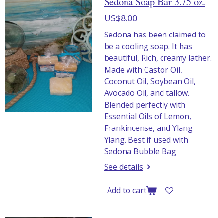
Sedona Soap Bar 3.75 oz.
US$8.00
Sedona has been claimed to
be a cooling soap. It has
beautiful, Rich, creamy lather.
Made with Castor Oil,
Coconut Oil, Soybean Oil,
Avocado Oil, and tallow.
Blended perfectly with
Essential Oils of Lemon,
Frankincense, and Ylang
Ylang. Best if used with
Sedona Bubble Bag
See details
Add to cart