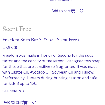
Add to cart
Scent Free
Freedom Soap Bar 3.75 oz. (Scent Free)
US$8.00
Freedom was made in honor of Sedona for the suds
factor and the density of the lather. I designed this soap
for those that are sensitive to fragrances. It was made
with Castor Oil, Avocado Oil, Soybean Oil and Tallow.
Preferred by Hunters during hunting season and safe
for kids 3 up to 120.
See details
Add to cart