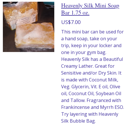
Heavenly Silk Mini Soap
Bar 1.75 oz.
US$7.00
This mini bar can be used for
a hand soap, take on your
trip, keep in your locker and
one in your gym bag.
Heavenly Silk has a Beautiful
Creamy Lather. Great for
Senisitive and/or Dry Skin. It
is made with Coconut Milk,
Veg. Glycerin, Vit. E oil, Olive
oil, Coconut Oil, Soybean Oil
and Tallow. Fragranced with
Frankincense and Myrrh ESO.
Try layering with Heavenly
Silk Bubble Bag.