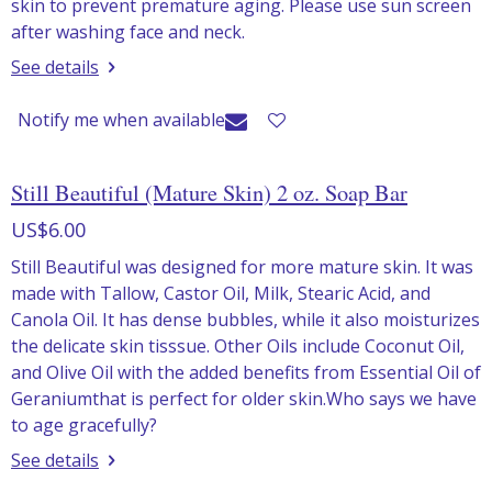
skin to prevent premature aging. Please use sun screen
after washing face and neck.
See details
Notify me when available
Still Beautiful (Mature Skin) 2 oz. Soap Bar
US$6.00
Still Beautiful was designed for more mature skin. It was
made with Tallow, Castor Oil, Milk, Stearic Acid, and
Canola Oil. It has dense bubbles, while it also moisturizes
the delicate skin tisssue. Other Oils include Coconut Oil,
and Olive Oil with the added benefits from Essential Oil of
Geraniumthat is perfect for older skin.Who says we have
to age gracefully?
See details