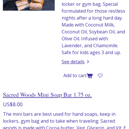
locker or gym bag. Special
formulated for those restless
nights after a long hard day.
Made with Coconut Milk,
Coconut Oil, Soybean Oil, and
Olive Oil. Infused with
Lavender, and Chamomile.
Safe for kids ages 3 and up.
See details
Add to cart
Sacred Woods Mini Soap Bar 1.75 oz.
US$8.00
The mini bars are best used for hand soaps, keep in
lockers, gym bag and to take when traveling. Sacred
woods is made with Cocoa butter, Veg. Glycerin, and Vit. E