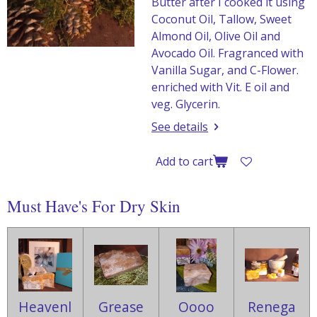
Butter after I cooked it using
Coconut Oil, Tallow, Sweet
Almond Oil, Olive Oil and
Avocado Oil. Fragranced with
Vanilla Sugar, and C-Flower.
enriched with Vit. E oil and
veg. Glycerin.
See details
Add to cart
Must Have's For Dry Skin
Heavenl
Grease
Oooo
Renega