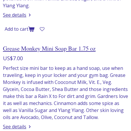
Ylang Ylang.
See details
Add to cart
Grease Monkey Mini Soap Bar 1.75 oz
US$7.00
Perfect size mini bar to keep as a hand soap, use when
traveling, keep in your locker and your gym bag. Grease
Monkey is infused with Cooconut Milk, Vit. E., Veg.
Glycein, Cocoa Butter, Shea Butter and those ingredients
make this bar a Rain X to For dirt and grim. Gardners love
it as well as mechanics. Cinnamon adds some spice as
well as Vanilla Sugar and Ylang Ylang. Other skin loving
oils are Avocado, Olive, Coconut and Tallow.
See details