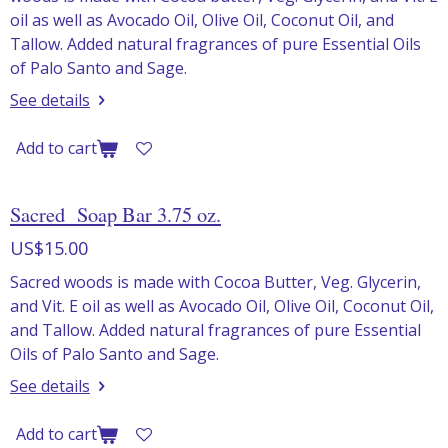
oil as well as Avocado Oil, Olive Oil, Coconut Oil, and
Tallow. Added natural fragrances of pure Essential Oils
of Palo Santo and Sage.
See details
Add to cart
Sacred Soap Bar 3.75 oz.
US$15.00
Sacred woods is made with Cocoa Butter, Veg. Glycerin,
and Vit. E oil as well as Avocado Oil, Olive Oil, Coconut Oil,
and Tallow. Added natural fragrances of pure Essential
Oils of Palo Santo and Sage.
See details
Add to cart