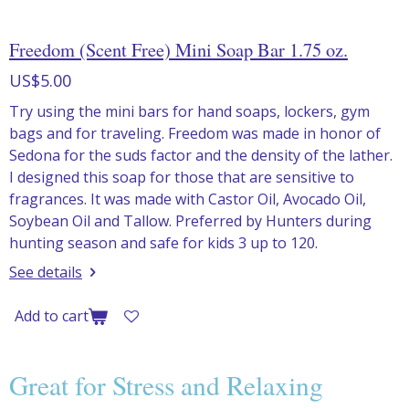
Freedom (Scent Free) Mini Soap Bar 1.75 oz.
US$5.00
Try using the mini bars for hand soaps, lockers, gym
bags and for traveling. Freedom was made in honor of
Sedona for the suds factor and the density of the lather.
I designed this soap for those that are sensitive to
fragrances. It was made with Castor Oil, Avocado Oil,
Soybean Oil and Tallow. Preferred by Hunters during
hunting season and safe for kids 3 up to 120.
See details
Add to cart
Great for Stress and Relaxing