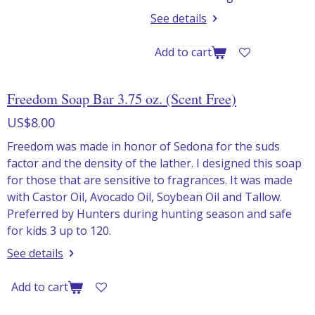
See details
Add to cart
Freedom Soap Bar 3.75 oz. (Scent Free)
US$8.00
Freedom was made in honor of Sedona for the suds
factor and the density of the lather. I designed this soap
for those that are sensitive to fragrances. It was made
with Castor Oil, Avocado Oil, Soybean Oil and Tallow.
Preferred by Hunters during hunting season and safe
for kids 3 up to 120.
See details
Add to cart