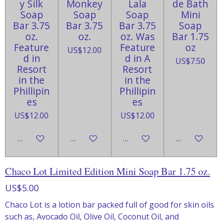
y Silk
Monkey
Lala
de Bath
Soap
Soap
Soap
Mini
Bar 3.75
Bar 3.75
Bar 3.75
Soap
oz.
oz.
oz. Was
Bar 1.75
Feature
Feature
oz
US$12.00
d in
d in A
US$7.50
Resort
Resort
in the
in the
Phillipin
Phillipin
es
es
US$12.00
US$12.00
Add to cart
Add to cart
Add to cart
Add to cart
Chaco Lot Limited Edition Mini Soap Bar 1.75 oz.
US$5.00
Chaco Lot is a lotion bar packed full of good for skin oils
such as, Avocado Oil, Olive Oil, Coconut Oil, and