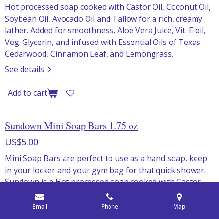
Hot processed soap cooked with Castor Oil, Coconut Oil,
Soybean Oil, Avocado Oil and Tallow for a rich, creamy
lather. Added for smoothness, Aloe Vera Juice, Vit. E oil,
Veg. Glycerin, and infused with Essential Oils of Texas
Cedarwood, Cinnamon Leaf, and Lemongrass.
See details
Add to cart
Sundown Mini Soap Bars 1.75 oz
US$5.00
Mini Soap Bars are perfect to use as a hand soap, keep
in your locker and your gym bag for that quick shower.
Sundown is a Hot processed soap cooked with Castor
Oil, Coconut Oil, Soybean Oil, Avocado Oil and Tallow for
a rich, creamy lather. Added for smoothness, Aloe Vera
Email
Phone
Map
Juice, Vit. E oil, Veg. Glycerin, and infused with Essential