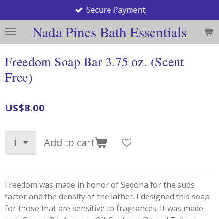
Secure Payment
Skip
to
Nada Pines Bath Essentials
main
content
Freedom Soap Bar 3.75 oz. (Scent
Free)
US$8.00
Add to cart
Freedom was made in honor of Sedona for the suds
factor and the density of the lather. I designed this soap
for those that are sensitive to fragrances. It was made