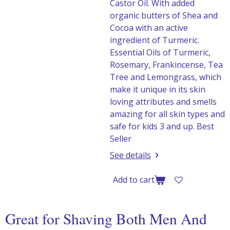
Castor Oil. With added
organic butters of Shea and
Cocoa with an active
ingredient of Turmeric.
Essential Oils of Turmeric,
Rosemary, Frankincense, Tea
Tree and Lemongrass, which
make it unique in its skin
loving attributes and smells
amazing for all skin types and
safe for kids 3 and up. Best
Seller
See details
Add to cart
Great for Shaving Both Men And