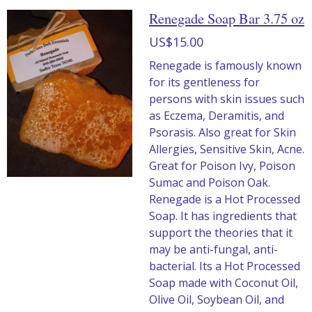
Renegade Soap Bar 3.75 oz
US$15.00
Renegade is famously known
for its gentleness for
persons with skin issues such
as Eczema, Deramitis, and
Psorasis. Also great for Skin
Allergies, Sensitive Skin, Acne.
Great for Poison Ivy, Poison
Sumac and Poison Oak.
Renegade is a Hot Processed
Soap. It has ingredients that
support the theories that it
may be anti-fungal, anti-
bacterial. Its a Hot Processed
Soap made with Coconut Oil,
Olive Oil, Soybean Oil, and