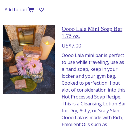
Add to cart
Oooo Lala Mini Soap Bar
1.75 oz.
US$7.00
Oooo Lala mini bar is perfect
to use while traveling, use as
a hand soap, keep in your
locker and your gym bag.
Cooked to perfection, I put
alot of consideration into this
Hot Processed Soap Recipe.
This is a Cleansing Lotion Bar
for Dry, Ashy, or Scaly Skin.
Oooo Lala is made with Rich,
Emolient Oils such as