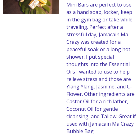
Mini Bars are perfect to use
as a hand soap, locker, keep
in the gym bag or take while
traveling. Perfect after a
stressful day, Jamacain Ma
Crazy was created for a
peaceful soak or a long hot
shower. I put special
thoughts into the Essential
Oils I wanted to use to help
relieve stress and those are
Ylang Ylang, Jasmine, and C-
Flower. Other ingredients are
Castor Oil for a rich lather,
Coconut Oil for gentle
cleansing, and Tallow. Great if
used with Jamacain Ma Crazy
Bubble Bag.