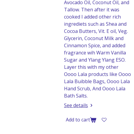
Avocado Oil, Coconut Oil, and
Tallow. Then after it was
cooked I added other rich
ingrediets such as Shea and
Cocoa Butters, Vit. E oil, Veg.
Glycerin, Coconut Milk and
Cinnamon Spice, and added
fragrance wih Warm Vanilla
Sugar and Ylang Ylang ESO.
Layer this with my other
Oooo Lala products like Oooo
Lala Buibble Bags, Oooo Lala
Hand Scrub, And Oooo Lala
Bath Salts.
See details
Add to cart