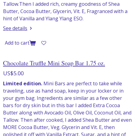
Tallow.Then I added rich, creamy goodness of Shea
Butter, Cocoa Butter, Glycerin, Vit. E, Fragranced with a
hint of Vanilla and Ylang Ylang ESO.
See details
Add to cart
Chocolate Truffle Mini Soap Bar 1.75 oz.
US$5.00
Limited edition.
Mini Bars are perfect to take while
traveling, use as hand soap, keep in your locker or in
your gym bag. Ingredients are similar as a few other
bars for dry skin but in this bar I added Extra Cocoa
Butter along with Avocado Oil, Olive Oil, Coconut Oil, and
Tallow. Then after cooked, I added Shea Butter and even
MORE Cocoa Butter, Veg. Glycerin and Vit. E, then
polished it off with Vanilla Extract, Sugar, and a hint of