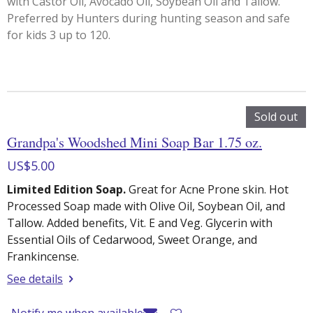
with Castor Oil, Avocado Oil, Soybean Oil and Tallow.
Preferred by Hunters during hunting season and safe
for kids 3 up to 120.
Sold out
Grandpa's Woodshed Mini Soap Bar 1.75 oz.
US$5.00
Limited Edition Soap.
Great for Acne Prone skin. Hot
Processed Soap made with Olive Oil, Soybean Oil, and
Tallow. Added benefits, Vit. E and Veg. Glycerin with
Essential Oils of Cedarwood, Sweet Orange, and
Frankincense.
See details
Notify me when available