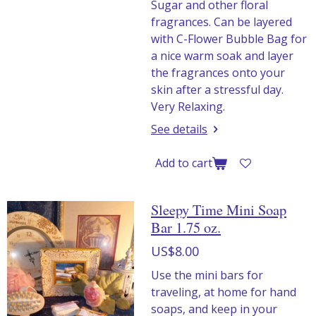
Sugar and other floral
fragrances. Can be layered
with C-Flower Bubble Bag for
a nice warm soak and layer
the fragrances onto your
skin after a stressful day.
Very Relaxing.
See details
Add to cart
Sleepy Time Mini Soap
Bar 1.75 oz.
US$8.00
Use the mini bars for
traveling, at home for hand
soaps, and keep in your