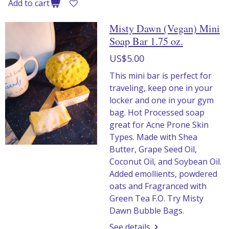
Add to cart
Misty Dawn (Vegan) Mini
Soap Bar 1.75 oz.
US$5.00
This mini bar is perfect for
traveling, keep one in your
locker and one in your gym
bag. Hot Processed soap
great for Acne Prone Skin
Types. Made with Shea
Butter, Grape Seed Oil,
Coconut Oil, and Soybean Oil.
Added emollients, powdered
oats and Fragranced with
Green Tea F.O. Try Misty
Dawn Bubble Bags.
See details