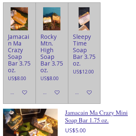
Jamacai
Rocky
Sleepy
n Ma
Mtn.
Time
Crazy
High
Soap
Soap
Soap
Bar 3.75
Bar 3.75
Bar 3.75
oz.
oz.
oz.
US$12.00
US$8.00
US$8.00
Add to cart
Add to cart
Add to cart
Jamacain Ma Crazy Mini
Soap Bar 1.75 oz.
US$5.00