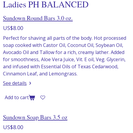
Ladies PH BALANCED
Sundown Round Bars 3.0 oz.
US$8.00
Perfect for shaving all parts of the body. Hot processed
soap cooked with Castor Oil, Coconut Oil, Soybean Oil,
Avocado Oil and Tallow for a rich, creamy lather. Added
for smoothness, Aloe Vera Juice, Vit. E oil, Veg. Glycerin,
and infused with Essential Oils of Texas Cedarwood,
Cinnamon Leaf, and Lemongrass.
See details
Add to cart
Sundown Soap Bars 3.5 oz
US$8.00