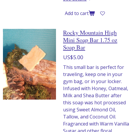
Add to cart
Rocky Mountain High
Mini Soap Bar 1.75 oz
Soap Bar
US$5.00
This small bar is perfect for
traveling, keep one in your
gym bag, or in your locker.
Infused with Honey, Oatmeal,
Milk and Shea Butter after
this soap was hot processed
using Sweet Almond Oil,
Tallow, and Coconut Oil.
Fragranced with Warm Vanilla
Sugar and other floral