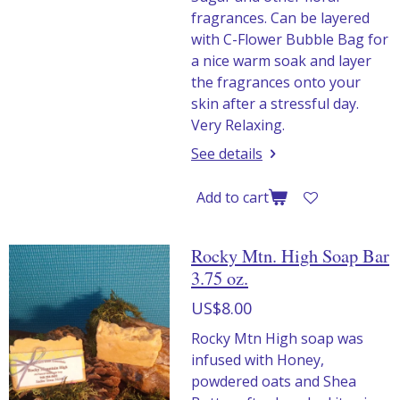
fragrances. Can be layered
with C-Flower Bubble Bag for
a nice warm soak and layer
the fragrances onto your
skin after a stressful day.
Very Relaxing.
See details
Add to cart
Rocky Mtn. High Soap Bar
3.75 oz.
US$8.00
Rocky Mtn High soap was
infused with Honey,
powdered oats and Shea