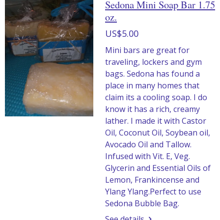
Sedona Mini Soap Bar 1.75
oz.
US$5.00
Mini bars are great for
traveling, lockers and gym
bags. Sedona has found a
place in many homes that
claim its a cooling soap. I do
know it has a rich, creamy
lather. I made it with Castor
Oil, Coconut Oil, Soybean oil,
Avocado Oil and Tallow.
Infused with Vit. E, Veg.
Glycerin and Essential Oils of
Lemon, Frankincense and
Ylang Ylang.Perfect to use
Sedona Bubble Bag.
See details