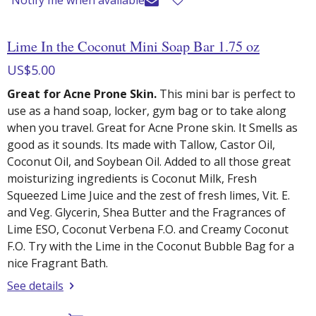
Lime In the Coconut Mini Soap Bar 1.75 oz
US$5.00
Great for Acne Prone Skin.
This mini bar is perfect to
use as a hand soap, locker, gym bag or to take along
when you travel. Great for Acne Prone skin. It Smells as
good as it sounds. Its made with Tallow, Castor Oil,
Coconut Oil, and Soybean Oil. Added to all those great
moisturizing ingredients is Coconut Milk, Fresh
Squeezed Lime Juice and the zest of fresh limes, Vit. E.
and Veg. Glycerin, Shea Butter and the Fragrances of
Lime ESO, Coconut Verbena F.O. and Creamy Coconut
F.O. Try with the Lime in the Coconut Bubble Bag for a
nice Fragrant Bath.
See details