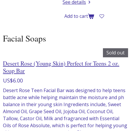
See details
Add to cart
Facial Soaps
Sold out
Desert Rose (Young Skin) Perfect for Teens 2 oz.
Soap Bar
US$6.00
Desert Rose Teen Facial Bar was designed to help teens
battle acne while helping maintain the moisture and ph
balance in their young skin Ingredients include, Sweet
Almond Oil, Grape Seed Oil, Jojoba Oil, Coconut Oil,
Tallow, Castor Oil, Milk and fragranced with Essential
Oils of Rose Absolute, which is perfect for helping young